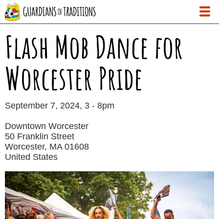
Skip
to
main
Flash Mob Dance for
content
Worcester Pride
Date
September 7, 2024, 3
-
8pm
Downtown Worcester
50 Franklin Street
Worcester
,
MA
01608
United States