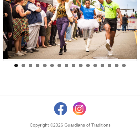
Copyright ©2026 Guardians of Traditions