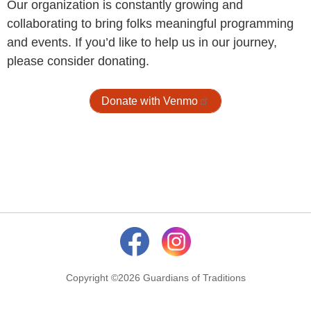
Our organization is constantly growing and
collaborating to bring folks meaningful programming
and events. If you’d like to help us in our journey,
please consider donating.
Donate with Venmo
Copyright ©2026 Guardians of Traditions